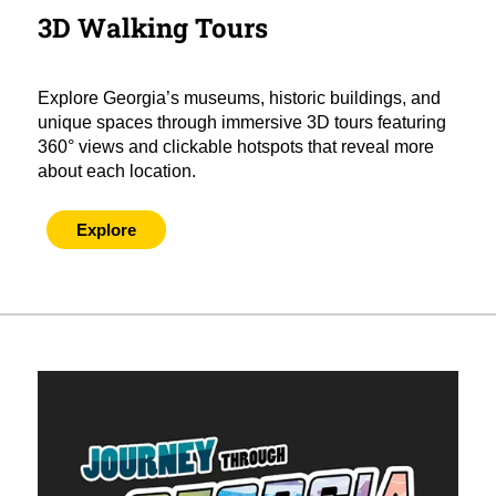
3D Walking Tours
Explore Georgia’s museums, historic buildings, and
unique spaces through immersive 3D tours featuring
360° views and clickable hotspots that reveal more
about each location.
Explore