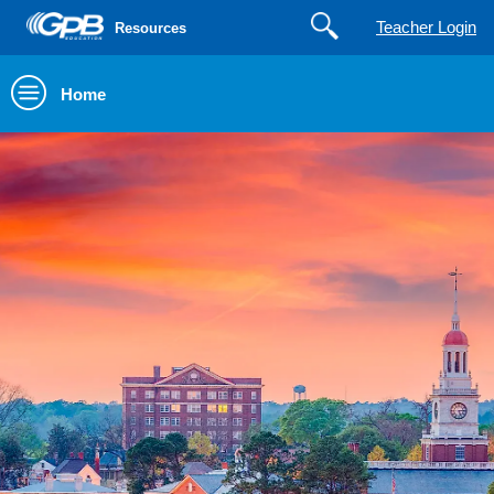
Teacher Login
Resources
Home