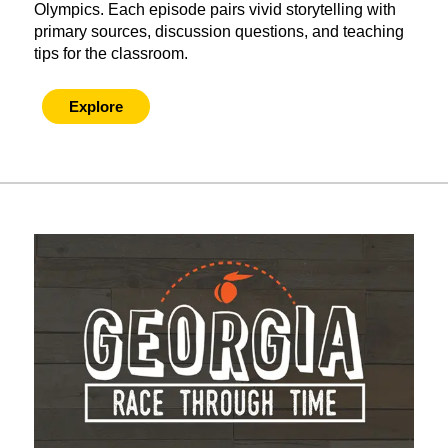
Olympics. Each episode pairs vivid storytelling with
primary sources, discussion questions, and teaching
tips for the classroom.
Explore