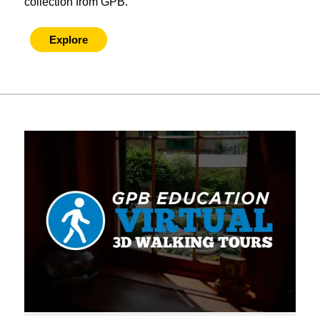
collection from GPB.
Explore