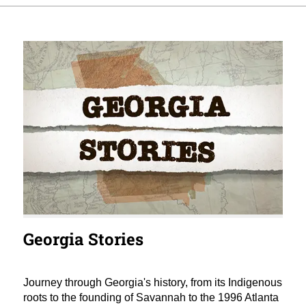
Georgia Stories
Journey through Georgia's history, from its Indigenous
roots to the founding of Savannah to the 1996 Atlanta