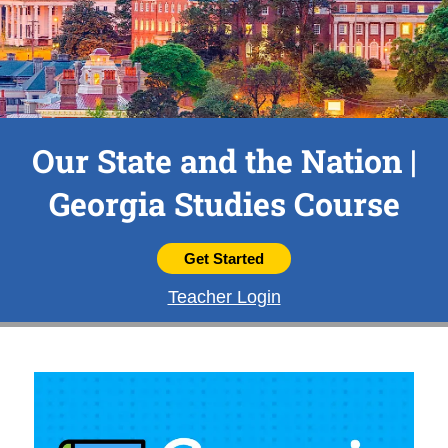
Our State and the Nation |
Georgia Studies Course
Get Started
Teacher Login