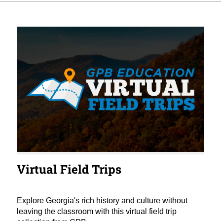
Virtual Field Trips
Explore Georgia's rich history and culture without
leaving the classroom with this virtual field trip