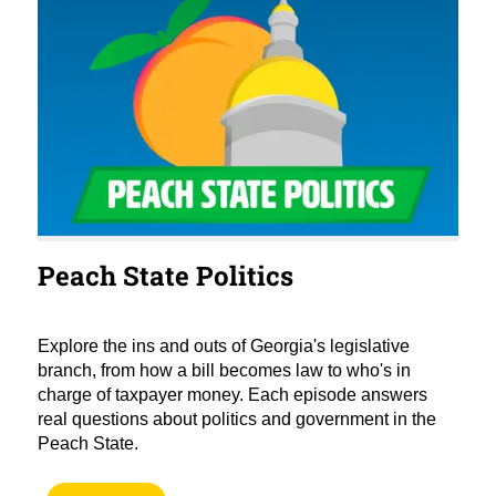
Peach State Politics
Explore the ins and outs of Georgia's legislative
branch, from how a bill becomes law to who's in
charge of taxpayer money. Each episode answers
real questions about politics and government in the
Peach State.