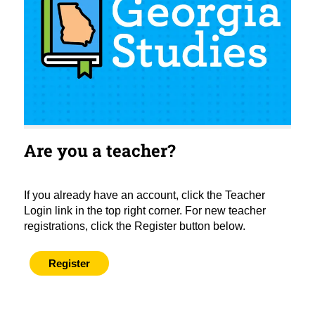
Are you a teacher?
If you already have an account, click the Teacher
Login link in the top right corner. For new teacher
registrations, click the Register button below.
Register