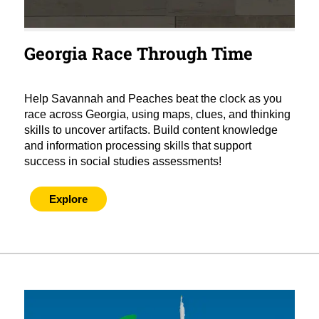
Georgia Race Through Time
Help Savannah and Peaches beat the clock as you
race across Georgia, using maps, clues, and thinking
skills to uncover artifacts. Build content knowledge
and information processing skills that support
success in social studies assessments!
Explore