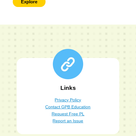
Explore
Links
Privacy Policy
Contact GPB Education
Request Free PL
Report an Issue