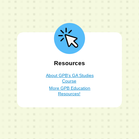
Resources
About GPB's GA Studies
Course
More GPB Education
Resources!