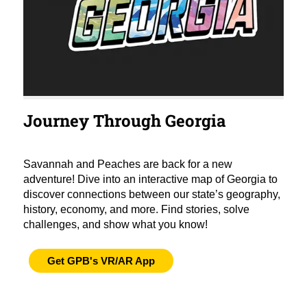
Journey Through Georgia
Savannah and Peaches are back for a new
adventure! Dive into an interactive map of Georgia to
discover connections between our state’s geography,
history, economy, and more. Find stories, solve
challenges, and show what you know!
Get GPB's VR/AR App